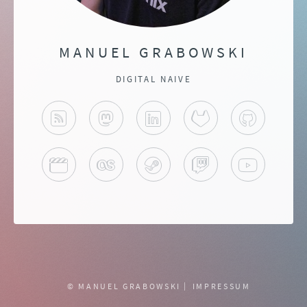
MANUEL GRABOWSKI
DIGITAL NAIVE
BLOG
MASTODON
LINKEDIN
GITLAB
GITHUB
TRAKT
LAST.FM
STEAM
TWITCH
YOUTU
© MANUEL GRABOWSKI
IMPRESSUM